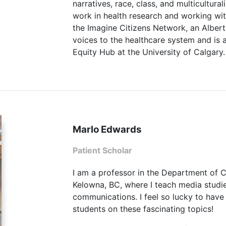
narratives, race, class, and multicultura
work in health research and working wit
the Imagine Citizens Network, an Albert
voices to the healthcare system and is 
Equity Hub at the University of Calgary.
Marlo Edwards
Patient Scholar
I am a professor in the Department of
Kelowna, BC, where I teach media studies
communications. I feel so lucky to have
students on these fascinating topics!