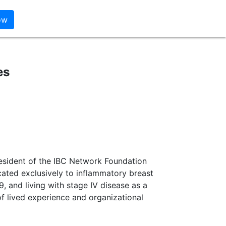
es
esident of the IBC Network Foundation
cated exclusively to inflammatory breast
, and living with stage IV disease as a
of lived experience and organizational