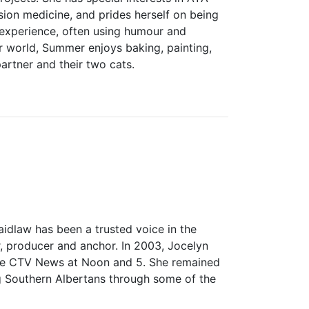
sion medicine, and prides herself on being
 experience, often using humour and
er world, Summer enjoys baking, painting,
artner and their two cats.
idlaw has been a trusted voice in the
, producer and anchor. In 2003, Jocelyn
he CTV News at Noon and 5. She remained
ng Southern Albertans through some of the