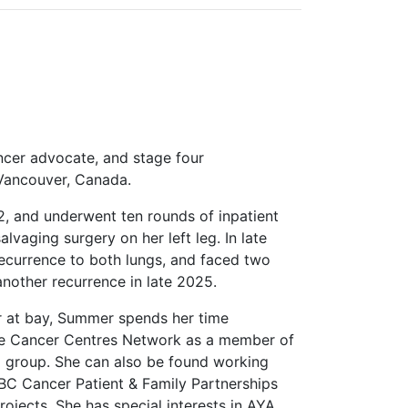
ncer advocate, and stage four
 Vancouver, Canada.
22, and underwent ten rounds of inpatient
vaging surgery on her left leg. In late
ecurrence to both lungs, and faced two
another recurrence in late 2025.
r at bay, Summer spends her time
pe Cancer Centres Network as a member of
g group. She can also be found working
 BC Cancer Patient & Family Partnerships
ojects. She has special interests in AYA