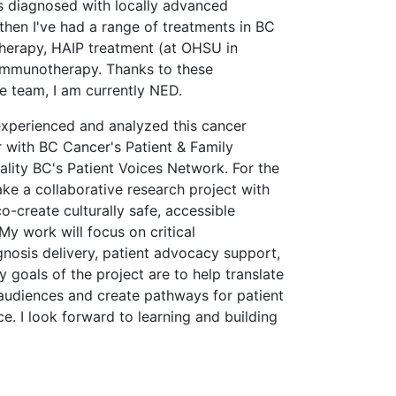
as diagnosed with locally advanced
then I've had a range of treatments in BC
erapy, HAIP treatment (at OHSU in
 immunotherapy. Thanks to these
e team, I am currently NED.
experienced and analyzed this cancer
r with BC Cancer's Patient & Family
lity BC's Patient Voices Network. For the
ke a collaborative research project with
co-create culturally safe, accessible
My work will focus on critical
nosis delivery, patient advocacy support,
goals of the project are to help translate
 audiences and create pathways for patient
ce. I look forward to learning and building