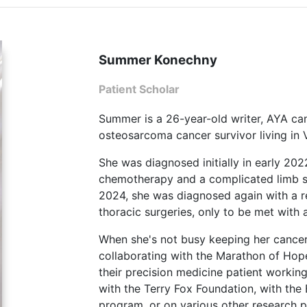
Summer Konechny
Patient Scholar
Summer is a 26-year-old writer, AYA ca
osteosarcoma cancer survivor living in
She was diagnosed initially in early 20
chemotherapy and a complicated limb sal
2024, she was diagnosed again with a r
thoracic surgeries, only to be met with 
When she's not busy keeping her cance
collaborating with the Marathon of Ho
their precision medicine patient workin
with the Terry Fox Foundation, with the
program, or on various other research pr