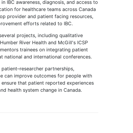
 in IBC awareness, diagnosis, and access to
cation for healthcare teams across Canada
lop provider and patient facing resources,
rovement efforts related to IBC.
everal projects, including qualitative
 Humber River Health and McGill's ICSP
entors trainees on integrating patient
t national and international conferences.
w patient–researcher partnerships,
ce can improve outcomes for people with
 ensure that patient reported experiences
 and health system change in Canada.