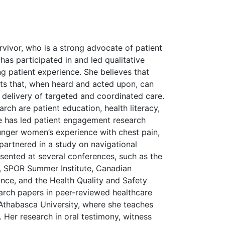
vivor, who is a strong advocate of patient
as participated in and led qualitative
g patient experience. She believes that
ghts that, when heard and acted upon, can
delivery of targeted and coordinated care.
arch are patient education, health literacy,
e has led patient engagement research
unger women’s experience with chest pain,
partnered in a study on navigational
sented at several conferences, such as the
, SPOR Summer Institute, Canadian
nce, and the Health Quality and Safety
arch papers in peer-reviewed healthcare
t Athabasca University, where she teaches
s. Her research in oral testimony, witness