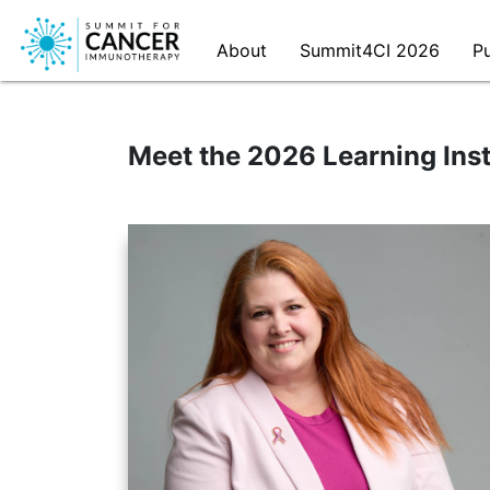
Meet the 2026 Learning Inst