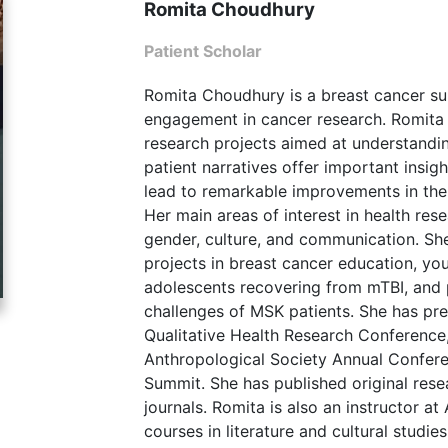
Romita Choudhury
Patient Scholar
Romita Choudhury is a breast cancer sur
engagement in cancer research. Romita h
research projects aimed at understandin
patient narratives offer important insi
lead to remarkable improvements in the 
Her main areas of interest in health rese
gender, culture, and communication. Sh
projects in breast cancer education, yo
adolescents recovering from mTBI, and 
challenges of MSK patients. She has pre
Qualitative Health Research Conference
Anthropological Society Annual Confere
Summit. She has published original rese
journals. Romita is also an instructor a
courses in literature and cultural studie