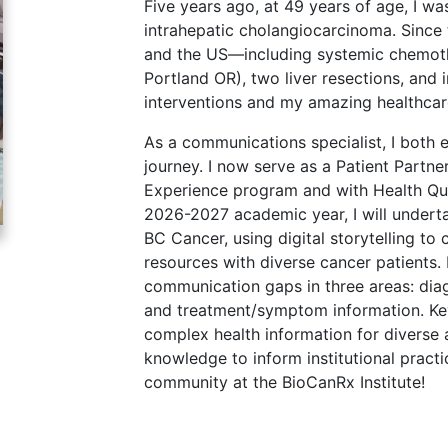
Five years ago, at 49 years of age, I w
intrahepatic cholangiocarcinoma. Since 
and the US—including systemic chemoth
Portland OR), two liver resections, and
interventions and my amazing healthcar
As a communications specialist, I both 
journey. I now serve as a Patient Partne
Experience program and with Health Qua
2026-2027 academic year, I will underta
BC Cancer, using digital storytelling to 
resources with diverse cancer patients. 
communication gaps in three areas: diag
and treatment/symptom information. Key 
complex health information for diverse
knowledge to inform institutional practi
community at the BioCanRx Institute!