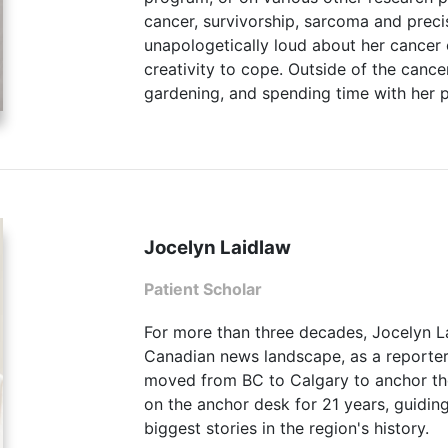
cancer, survivorship, sarcoma and preci
unapologetically loud about her cancer
creativity to cope. Outside of the canc
gardening, and spending time with her p
Jocelyn Laidlaw
Patient Scholar
For more than three decades, Jocelyn La
Canadian news landscape, as a reporter
moved from BC to Calgary to anchor t
on the anchor desk for 21 years, guidi
biggest stories in the region's history.