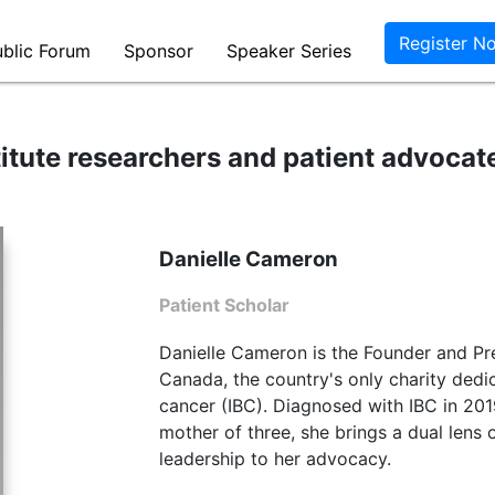
itute researchers and patient advocat
Danielle Cameron
Patient Scholar
Danielle Cameron is the Founder and Pr
Canada, the country's only charity dedi
cancer (IBC). Diagnosed with IBC in 2019
mother of three, she brings a dual lens 
leadership to her advocacy.