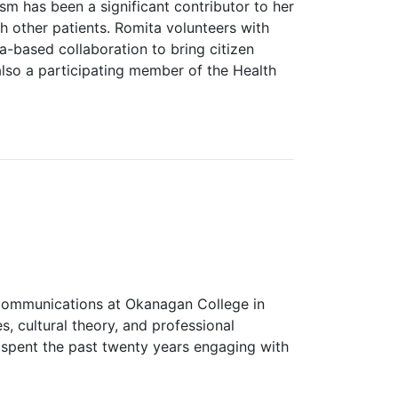
lism has been a significant contributor to her
h other patients. Romita volunteers with
a-based collaboration to bring citizen
also a participating member of the Health
 Communications at Okanagan College in
, cultural theory, and professional
 spent the past twenty years engaging with