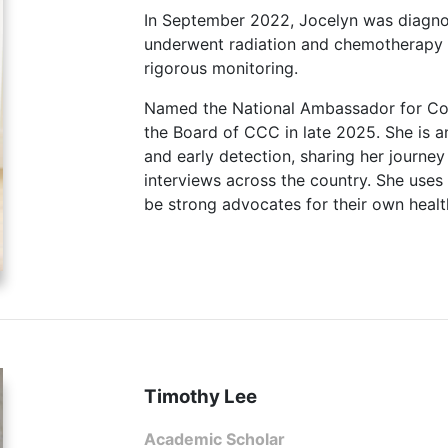
In September 2022, Jocelyn was diagnos
underwent radiation and chemotherapy 
rigorous monitoring.
Named the National Ambassador for Col
the Board of CCC in late 2025. She is 
and early detection, sharing her journey
interviews across the country. She use
be strong advocates for their own healt
Timothy Lee
Academic Scholar