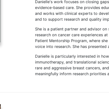
Danielle's work focuses on closing gaps
evidence-based care. She provides edu
and works with clinical experts to deve
and to support research and quality imp
She is a patient partner and advisor on s
research on cancer care experiences at
Patient Mentorship Program, where she m
voice into research. She has presented a
Danielle is particularly interested in ho
immunotherapy, and translational scien
rare and aggressive breast cancers, and
meaningfully inform research priorities