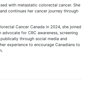
ed with metastatic colorectal cancer. She
and continues her cancer journey through
orectal Cancer Canada in 2024, she joined
an advocate for CRC awareness, screening
 publically through social media and
s her experience to encourage Canadians to
h.